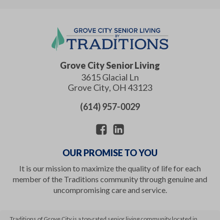
Grove City Senior Living
3615 Glacial Ln
Grove City
,
OH
43123
(614) 957-0029
OUR PROMISE TO YOU
It is our mission to maximize the quality of life for each
member of the Traditions community through genuine and
uncompromising care and service.
Traditions of Grove City is a top-rated senior living community located in