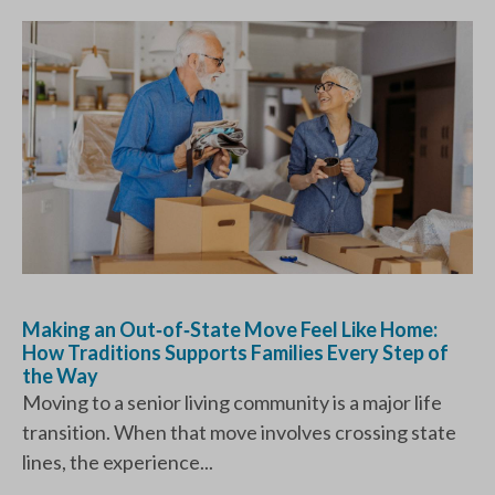
Making an Out‑of‑State Move Feel Like Home:
How Traditions Supports Families Every Step of
the Way
Moving to a senior living community is a major life
transition. When that move involves crossing state
lines, the experience...