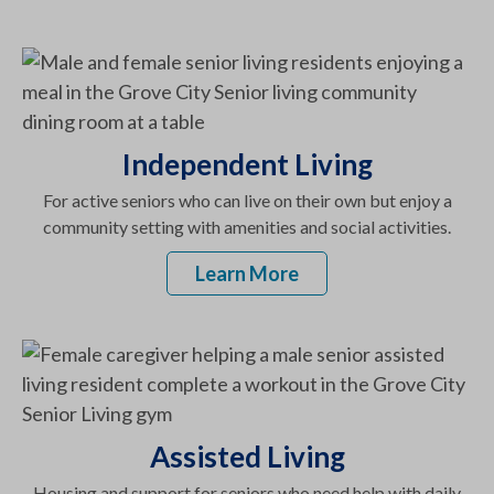
Independent Living
For active seniors who can live on their own but enjoy a
community setting with amenities and social activities.
Learn More
Assisted Living
Housing and support for seniors who need help with daily