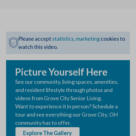
Please accept
statistics, marketing
cookies to
watch this video.
Picture Yourself Here
See our community, living spaces, amenities,
and resident lifestyle through photos and
videos from
Grove City Senior Living
.
Want to experience it in person? Schedule a
tour and see everything our
Grove City
,
OH
community has to offer.
Explore The Gallery