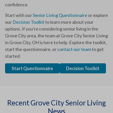
confidence.
Start with our
Senior Living Questionnaire
or explore
our
Decision Toolkit
to learn more about your
options. If you're considering senior living in the
Grove City area, the team at Grove City Senior Living
in Grove City, OH is here to help. Explore the toolkit,
start the questionnaire, or
contact our team
to get
started.
Start Questionnaire
Decision Toolkit
Recent Grove City Senior Living
News