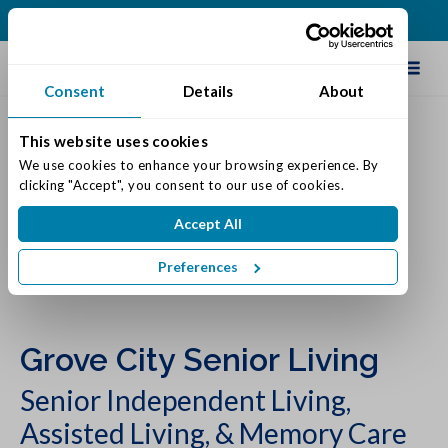
(614) 957-0029
Schedule Tour
Consent
Details
About
This website uses cookies
We use cookies to enhance your browsing experience. By 
clicking "Accept", you consent to our use of cookies.
Accept All
Preferences
Grove City Senior Living
Senior Independent Living,
Assisted Living, & Memory Care