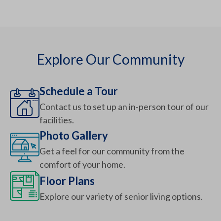
Explore Our Community
Schedule a Tour
Contact us to set up an in-person tour of our
facilities.
Photo Gallery
Get a feel for our community from the
comfort of your home.
Floor Plans
Explore our variety of senior living options.