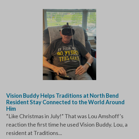
Vision Buddy Helps Traditions at North Bend
Resident Stay Connected to the World Around
Him
“Like Christmas in July!” That was Lou Amshoff’s
reaction the first time he used Vision Buddy. Lou, a
resident at Traditions...