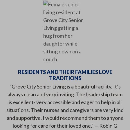
RESIDENTS AND THEIR FAMILIES LOVE
TRADITIONS
"Grove City Senior Living is a beautiful facility. It’s
always clean and very inviting. The leadership team
is excellent- very accessible and eager to help in all
situations. Their nurses and caregivers are very kind
and supportive. I would recommend them to anyone
looking for care for their loved one." — Robin G