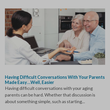
Having Difficult Conversations With Your Parents
Made Easy…Well, Easier
Having difficult conversations with your aging
parents can be hard. Whether that discussion is
about something simple, such as starting...