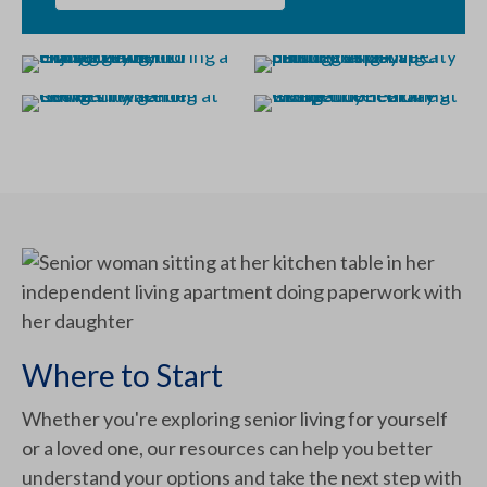
Where to Start
Whether you're exploring senior living for yourself
or a loved one, our resources can help you better
understand your options and take the next step with