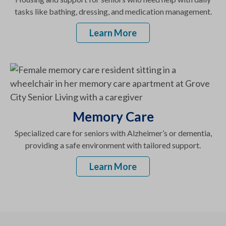
tasks like bathing, dressing, and medication management.
Learn More
Memory Care
Specialized care for seniors with Alzheimer’s or dementia,
providing a safe environment with tailored support.
Learn More