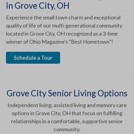
in Grove City, OH
Experience the small town charm and exceptional
quality of life of our multi-generational community
located in Grove City, OH recognized as a 3-time
winner of Ohio Magazine's "Best Hometown"!
Schedule a Tour
Grove City Senior Living Options
Independent living, assisted living and memory care
options in Grove City, OH that focus on fulfilling
relationships in a comfortable, supportive senior
community.