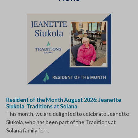
Resident of the Month August 2026: Jeanette
Siukola, Traditions at Solana
This month, we are delighted to celebrate Jeanette
Siukola, who has been part of the Traditions at
Solana family for...