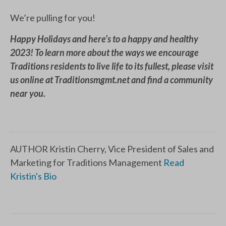
We’re pulling for you!
Happy Holidays and here’s to a happy and healthy
2023! To learn more about the ways we encourage
Traditions residents to live life to its fullest, please visit
us online at Traditionsmgmt.net and find a community
near you.
AUTHOR Kristin Cherry, Vice President of Sales and
Marketing for Traditions Management
Read
Kristin's Bio