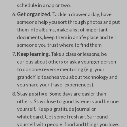
schedule in a nap or two.
Get organized.
Tackle a drawer a day, have
someone help you sort through photos and put
them into albums, make a list of important
documents, keep them in a safe place and tell
someone you trust where to find them.
Keep learning.
Take a class or lessons, be
curious about others or ask a younger person
to do some reverse mentoring (e.g. your
grandchild teaches you about technology and
you share your travel experiences).
Stay positive.
Some days are easier than
others. Stay close to good listeners and be one
yourself. Keep a gratitude journal or
whiteboard. Get some fresh air. Surround
yourself with people, food and things you love.