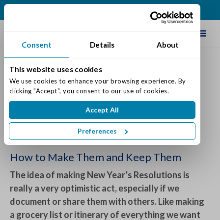
(614) 957-0029
Schedule Tour
Consent
Details
About
This website uses cookies
New Year's Resolutions that
We use cookies to enhance your browsing experience. By 
clicking "Accept", you consent to our use of cookies.
Mean Something
Accept All
Posted on: December 30, 2022
Categories:
Senior Life & Tips
Preferences
How to Make Them and Keep Them
The idea of making New Year’s Resolutions is
really a very optimistic act, especially if we
document or share them with others. Like making
a grocery list or itinerary of everything we want