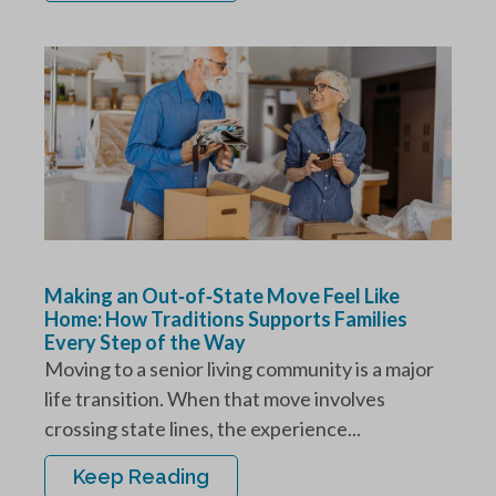
Making an Out‑of‑State Move Feel Like
Home: How Traditions Supports Families
Every Step of the Way
Moving to a senior living community is a major
life transition. When that move involves
crossing state lines, the experience...
Keep Reading