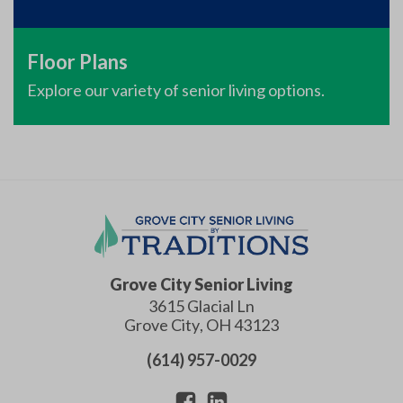
Floor Plans
Explore our variety of senior living options.
Grove City Senior Living
3615 Glacial Ln
Grove City
,
OH
43123
(614) 957-0029