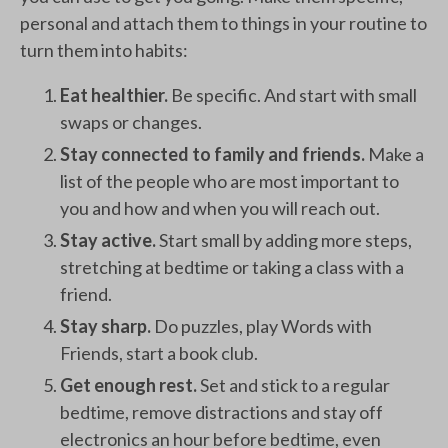
personal and attach them to things in your routine to
turn them into habits:
Eat healthier.
Be specific. And start with small
swaps or changes.
Stay connected to family and friends.
Make a
list of the people who are most important to
you and how and when you will reach out.
Stay active.
Start small by adding more steps,
stretching at bedtime or taking a class with a
friend.
Stay sharp.
Do puzzles, play Words with
Friends, start a book club.
Get enough rest.
Set and stick to a regular
bedtime, remove distractions and stay off
electronics an hour before bedtime, even