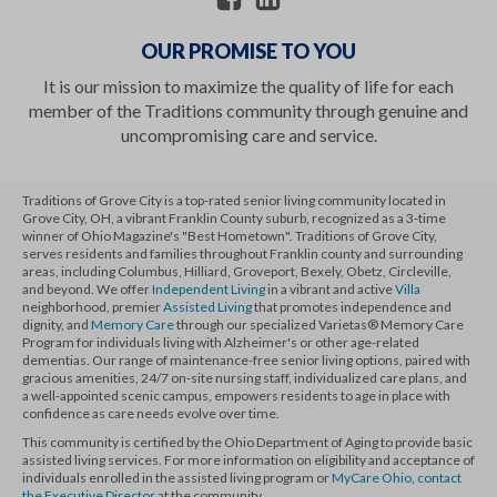
OUR PROMISE TO YOU
It is our mission to maximize the quality of life for each
member of the Traditions community through genuine and
uncompromising care and service.
Traditions of Grove City is a top-rated senior living community located in
Grove City, OH, a vibrant Franklin County suburb, recognized as a 3-time
winner of Ohio Magazine's "Best Hometown". Traditions of Grove City,
serves residents and families throughout Franklin county and surrounding
areas, including Columbus, Hilliard, Groveport, Bexely, Obetz, Circleville,
and beyond. We offer
Independent Living
in a vibrant and active
Villa
neighborhood, premier
Assisted Living
that promotes independence and
dignity, and
Memory Care
through our specialized Varietas® Memory Care
Program for individuals living with Alzheimer's or other age-related
dementias. Our range of maintenance-free senior living options, paired with
gracious amenities, 24/7 on-site nursing staff, individualized care plans, and
a well-appointed scenic campus, empowers residents to age in place with
confidence as care needs evolve over time.
This community is certified by the Ohio Department of Aging to provide basic
assisted living services. For more information on eligibility and acceptance of
individuals enrolled in the assisted living program or
MyCare Ohio
,
contact
the Executive Director
at the community.