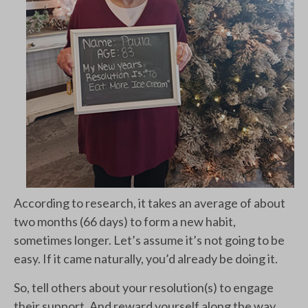
According to research, it takes an average of about
two months (66 days) to form a new habit,
sometimes longer. Let’s assume it’s not going to be
easy. If it came naturally, you’d already be doing it.
So, tell others about your resolution(s) to engage
their support. And reward yourself along the way,