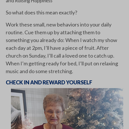
and
Raising Happiness
So what does this mean exactly?
Work these small, new behaviors into your daily
routine. Cue them up by attaching them to
something you already do: When I watch my show
each day at 2pm, I’ll have a piece of fruit. After
church on Sunday, I’ll call a loved one to catch up.
When I’m getting ready for bed, I’ll put on relaxing
music and do some stretching.
CHECK IN AND REWARD YOURSELF