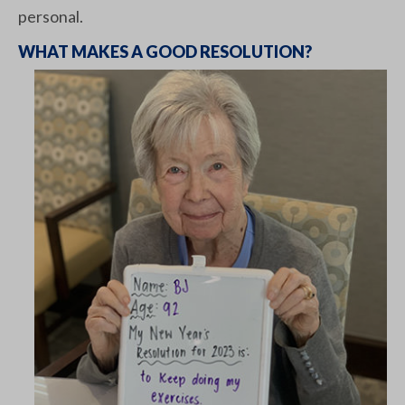
personal.
WHAT MAKES A GOOD RESOLUTION?