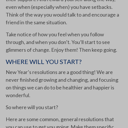
even when (especially when) you have setbacks.
Think of the way you would talk to and encourage a
friend in the same situation.
Take notice of how you feel when you follow
through, and when you don’t. You’ll start to see
glimmers of change. Enjoy them! Then keep going.
WHERE WILL YOU START?
New Year’s resolutions are a good thing! We are
never finished growing and changing, and focusing
on things we can do to be healthier and happier is
wonderful.
So where will you start?
Here are some common, general resolutions that
you can use to get you going. Make them specific,