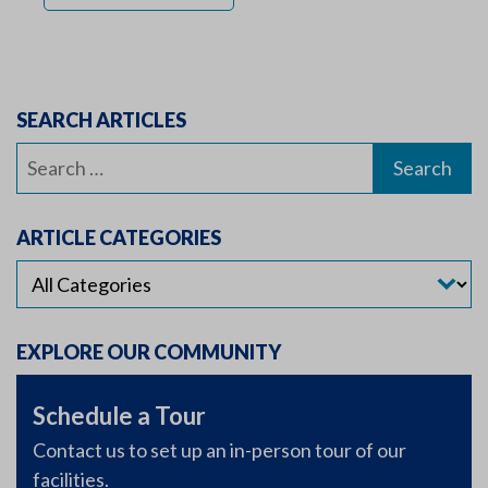
SEARCH ARTICLES
Search
for:
ARTICLE CATEGORIES
EXPLORE OUR COMMUNITY
Schedule a Tour
Contact us to set up an in-person tour of our
facilities.