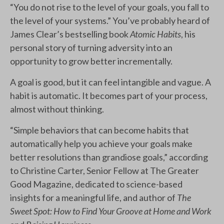
“You do not rise to the level of your goals, you fall to
the level of your systems.” You’ve probably heard of
James Clear’s bestselling book
Atomic Habits
, his
personal story of turning adversity into an
opportunity to grow better incrementally.
A goal is good, but it can feel intangible and vague. A
habit is automatic. It becomes part of your process,
almost without thinking.
“Simple behaviors that can become habits that
automatically help you achieve your goals make
better resolutions than grandiose goals,” according
to Christine Carter, Senior Fellow at The Greater
Good Magazine, dedicated to science-based
insights for a meaningful life, and author of
The
Sweet Spot: How to Find Your Groove at Home and Work