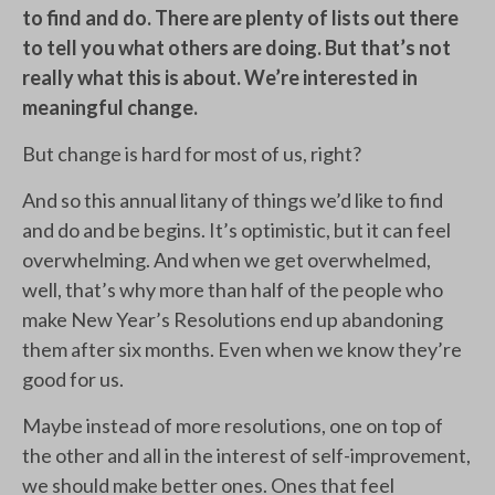
to find and do. There are plenty of lists out there
to tell you what others are doing. But that’s not
really what this is about. We’re interested in
meaningful change.
But change is hard for most of us, right?
And so this annual litany of things we’d like to find
and do and be begins. It’s optimistic, but it can feel
overwhelming. And when we get overwhelmed,
well, that’s why more than half of the people who
make New Year’s Resolutions end up abandoning
them after six months. Even when we know they’re
good for us.
Maybe instead of more resolutions, one on top of
the other and all in the interest of self-improvement,
we should make better ones. Ones that feel