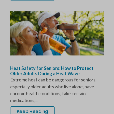
Heat Safety for Seniors: How to Protect
Older Adults During a Heat Wave
Extreme heat can be dangerous for seniors,
especially older adults who live alone, have
chronic health conditions, take certain
medications,...
Keep Reading