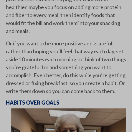
healthier, maybe you focus on adding more protein
and fiber to every meal, then identify foods that
would fit the bill and work them into your snacking
and meals.
Or if you want to be more positive and grateful,
rather than hoping you’ll feel that way each day, set
aside 10 minutes each morning to think of two things
you’re grateful for and something you want to
accomplish. Even better, do this while you’re getting
dressed or fixing breakfast, so you create a habit. Or
write them down so you can come back to them.
HABITS OVER GOALS