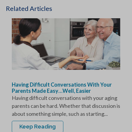
Related Articles
Having Difficult Conversations With Your
Parents Made Easy…Well, Easier
Having difficult conversations with your aging
parents can be hard. Whether that discussion is
about something simple, such as starting...
Keep Reading