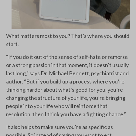
What matters most to you? That’s where you should
start.
“If you do it out of the sense of self-hate or remorse
or a strong passion in that moment, it doesn’t usually
last long,” says Dr. Michael Bennett, psychiatrist and
author. “But if you build up a process where you’re
thinking harder about what’s good for you, you’re
changing the structure of your life, you’re bringing
people into your life who will reinforce that
resolution, then I think you have a fighting chance.”
It also helps to make sure you’re as specific as
possible. So instead of saying you want to eat